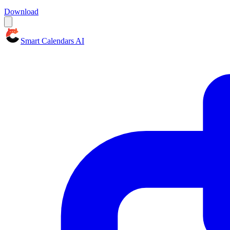
Download
Smart Calendars AI