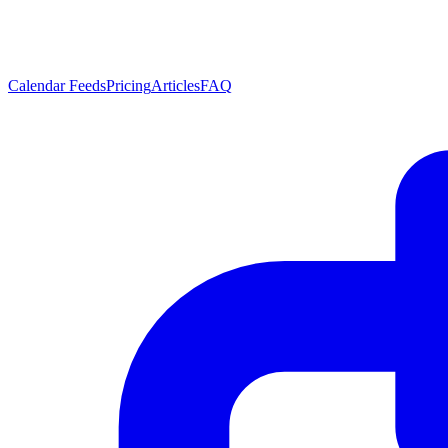
Calendar Feeds
Pricing
Articles
FAQ