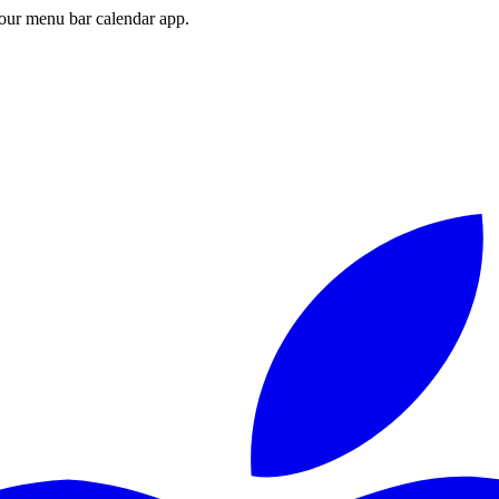
ur menu bar calendar app.