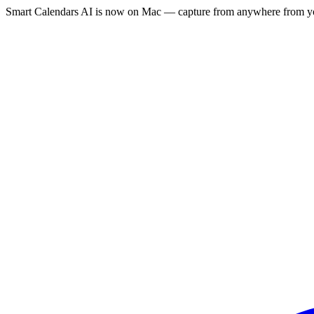
Smart Calendars AI is now on Mac — capture from anywhere from yo