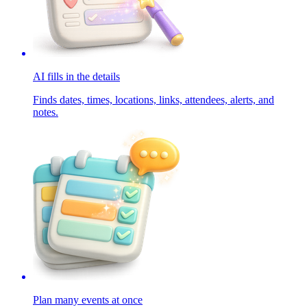
AI fills in the details
Finds dates, times, locations, links, attendees, alerts, and
notes.
Plan many events at once