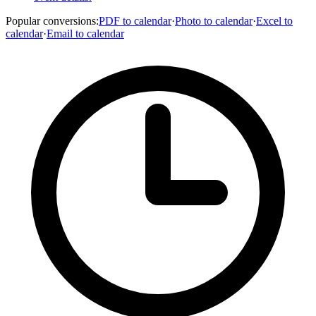
Popular conversions
:
PDF to calendar
·
Photo to calendar
·
Excel to
calendar
·
Email to calendar