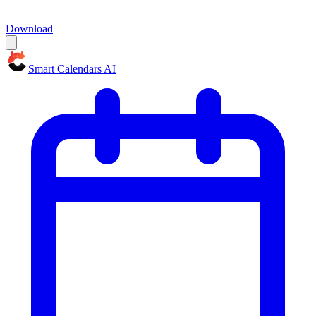
Download
Smart Calendars AI