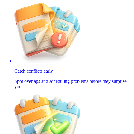
Catch conflicts early
Spot overlaps and scheduling problems before they surprise
you.