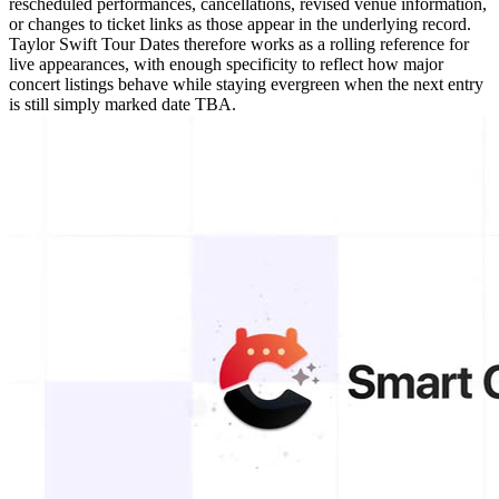
rescheduled performances, cancellations, revised venue information,
or changes to ticket links as those appear in the underlying record.
Taylor Swift Tour Dates therefore works as a rolling reference for
live appearances, with enough specificity to reflect how major
concert listings behave while staying evergreen when the next entry
is still simply marked date TBA.