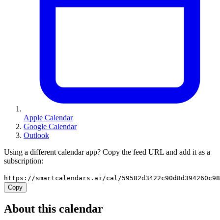
Apple Calendar
Google Calendar
Outlook
Using a different calendar app? Copy the feed URL and add it as a
subscription:
https://smartcalendars.ai/cal/59582d3422c90d8d394260c9
Copy
About this calendar