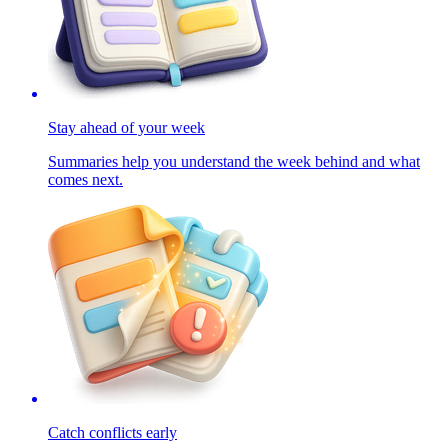
Stay ahead of your week
Summaries help you understand the week behind and what
comes next.
Catch conflicts early