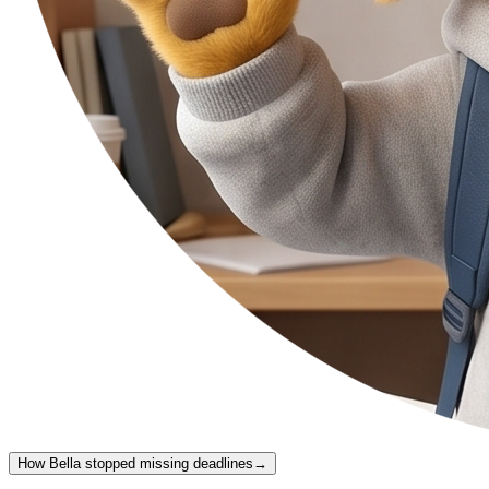
How Bella stopped missing deadlines
→