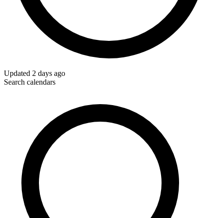
Updated
2 days ago
Search calendars