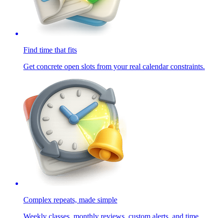
Find time that fits
Get concrete open slots from your real calendar constraints.
Complex repeats, made simple
Weekly classes, monthly reviews, custom alerts, and time