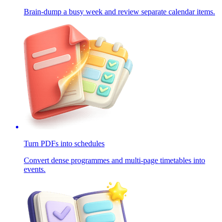
Brain-dump a busy week and review separate calendar items.
Turn PDFs into schedules
Convert dense programmes and multi-page timetables into
events.