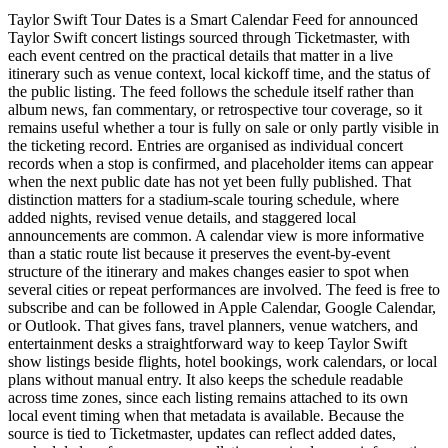
Taylor Swift Tour Dates is a Smart Calendar Feed for announced
Taylor Swift concert listings sourced through Ticketmaster, with
each event centred on the practical details that matter in a live
itinerary such as venue context, local kickoff time, and the status of
the public listing. The feed follows the schedule itself rather than
album news, fan commentary, or retrospective tour coverage, so it
remains useful whether a tour is fully on sale or only partly visible in
the ticketing record. Entries are organised as individual concert
records when a stop is confirmed, and placeholder items can appear
when the next public date has not yet been fully published. That
distinction matters for a stadium-scale touring schedule, where
added nights, revised venue details, and staggered local
announcements are common. A calendar view is more informative
than a static route list because it preserves the event-by-event
structure of the itinerary and makes changes easier to spot when
several cities or repeat performances are involved. The feed is free to
subscribe and can be followed in Apple Calendar, Google Calendar,
or Outlook. That gives fans, travel planners, venue watchers, and
entertainment desks a straightforward way to keep Taylor Swift
show listings beside flights, hotel bookings, work calendars, or local
plans without manual entry. It also keeps the schedule readable
across time zones, since each listing remains attached to its own
local event timing when that metadata is available. Because the
source is tied to Ticketmaster, updates can reflect added dates,