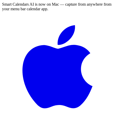
Smart Calendars AI is now on Mac — capture from anywhere from
your menu bar calendar app.