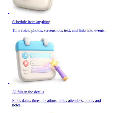
Schedule from anything
Turn voice, photos, screenshots, text, and links into events.
AI fills in the details
Finds dates, times, locations, links, attendees, alerts, and
notes.