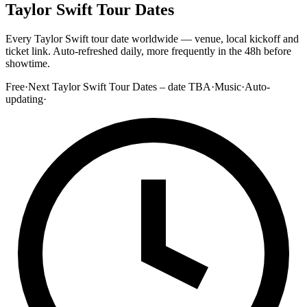
Taylor Swift Tour Dates
Every Taylor Swift tour date worldwide — venue, local kickoff and
ticket link. Auto-refreshed daily, more frequently in the 48h before
showtime.
Free
·
Next Taylor Swift Tour Dates – date TBA
·
Music
·
Auto-
updating
·