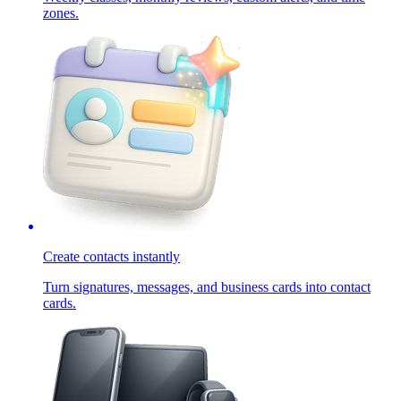
zones.
Create contacts instantly
Turn signatures, messages, and business cards into contact
cards.