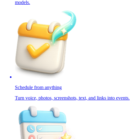
models.
Schedule from anything
Turn voice, photos, screenshots, text, and links into events.