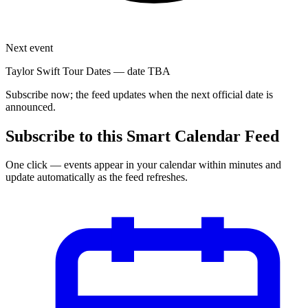
Next event
Taylor Swift Tour Dates
—
date TBA
Subscribe now; the feed updates when the next official date is
announced.
Subscribe to this Smart Calendar Feed
One click — events appear in your calendar within minutes and
update automatically as the feed refreshes.