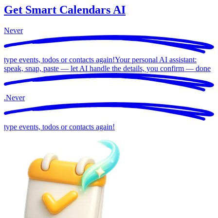
Get Smart Calendars AI
Never
type events, todos or contacts again!
Your personal AI assistant:
speak, snap, paste — let AI handle the details, you confirm —
done
.
Never
type events, todos or contacts again!