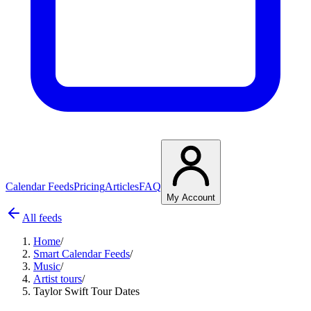
Calendar Feeds
Pricing
Articles
FAQ
My Account
All feeds
Home
/
Smart Calendar Feeds
/
Music
/
Artist tours
/
Taylor Swift Tour Dates