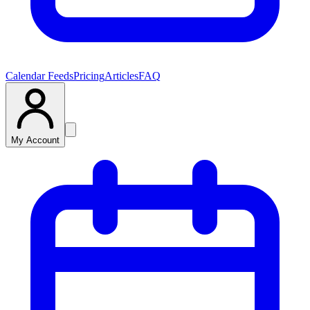
Calendar Feeds
Pricing
Articles
FAQ
My Account