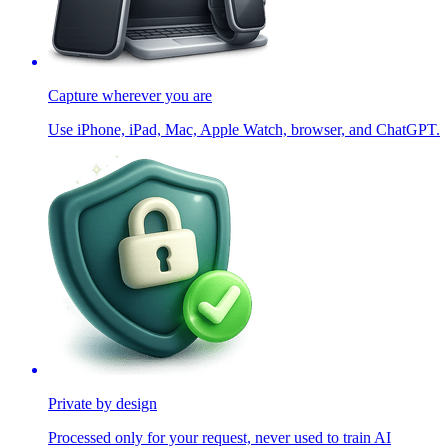
Capture wherever you are
Use iPhone, iPad, Mac, Apple Watch, browser, and ChatGPT.
Private by design
Processed only for your request, never used to train AI