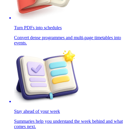
Turn PDFs into schedules
Convert dense programmes and multi-page timetables into
events.
Stay ahead of your week
Summaries help you understand the week behind and what
comes next.