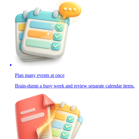
Plan many events at once
Brain-dump a busy week and review separate calendar items.