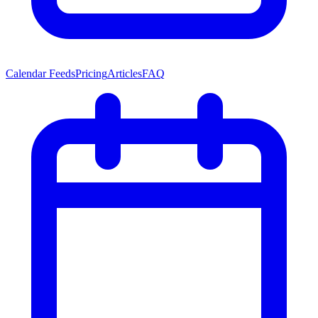
Calendar Feeds
Pricing
Articles
FAQ