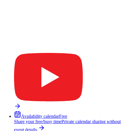
Availability calendar
Free
Share your free/busy time
Private calendar sharing without
event details.