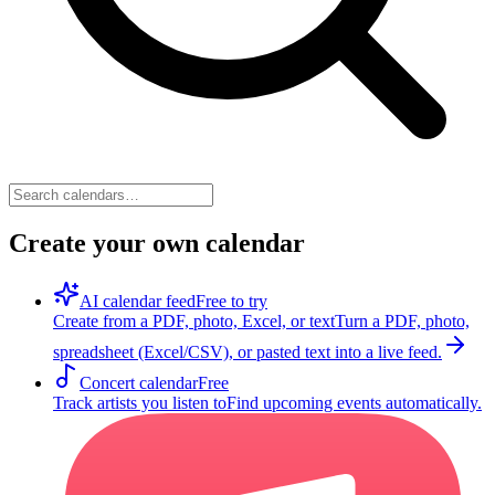
Create your own calendar
AI calendar feed
Free to try
Create from a PDF, photo, Excel, or text
Turn a PDF, photo,
spreadsheet (Excel/CSV), or pasted text into a live feed.
Concert calendar
Free
Track artists you listen to
Find upcoming events automatically.