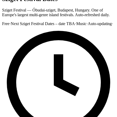
Sziget Festival — Óbudai-sziget, Budapest, Hungary. One of
Europe's largest multi-genre island festivals. Auto-refreshed daily.
Free
·
Next Sziget Festival Dates – date TBA
·
Music
·
Auto-updating
·