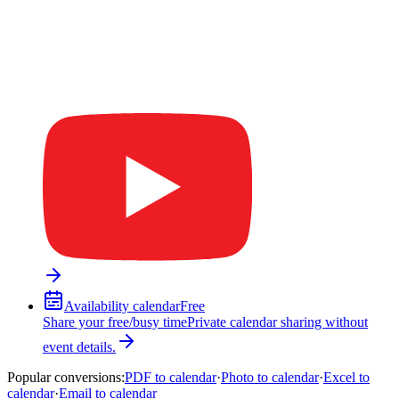
Availability calendar
Free
Share your free/busy time
Private calendar sharing without
event details.
Popular conversions
:
PDF to calendar
·
Photo to calendar
·
Excel to
calendar
·
Email to calendar