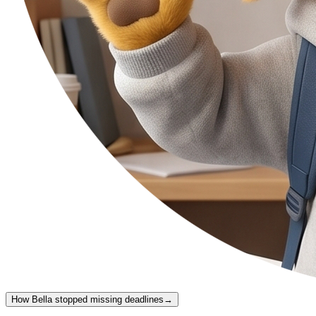
How Bella stopped missing deadlines
→