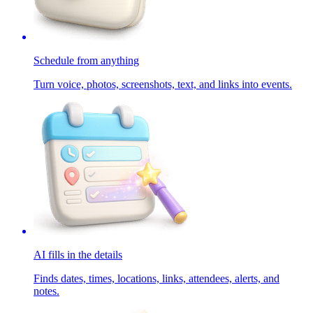
Schedule from anything
Turn voice, photos, screenshots, text, and links into events.
AI fills in the details
Finds dates, times, locations, links, attendees, alerts, and
notes.