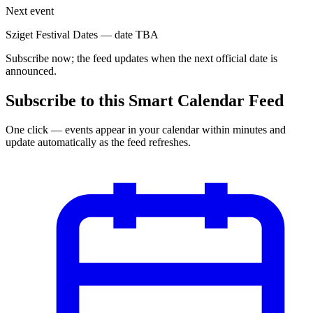
Next event
Sziget Festival Dates
—
date TBA
Subscribe now; the feed updates when the next official date is
announced.
Subscribe to this Smart Calendar Feed
One click — events appear in your calendar within minutes and
update automatically as the feed refreshes.