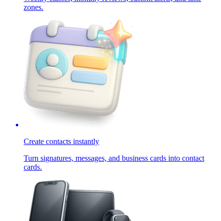
zones.
Create contacts instantly
Turn signatures, messages, and business cards into contact
cards.