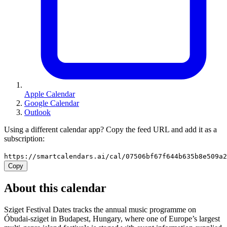
Apple Calendar
Google Calendar
Outlook
Using a different calendar app? Copy the feed URL and add it as a
subscription:
https://smartcalendars.ai/cal/07506bf67f644b635b8e509a
Copy
About this calendar
Sziget Festival Dates tracks the annual music programme on
Óbudai-sziget in Budapest, Hungary, where one of Europe’s largest