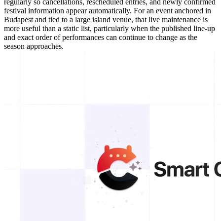
regularly so cancellations, rescheduled entries, and newly confirmed
festival information appear automatically. For an event anchored in
Budapest and tied to a large island venue, that live maintenance is
more useful than a static list, particularly when the published line-up
and exact order of performances can continue to change as the
season approaches.