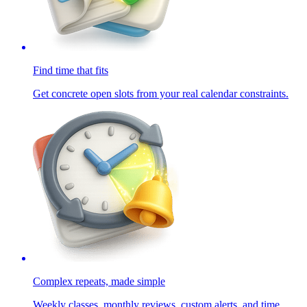
Find time that fits
Get concrete open slots from your real calendar constraints.
Complex repeats, made simple
Weekly classes, monthly reviews, custom alerts, and time