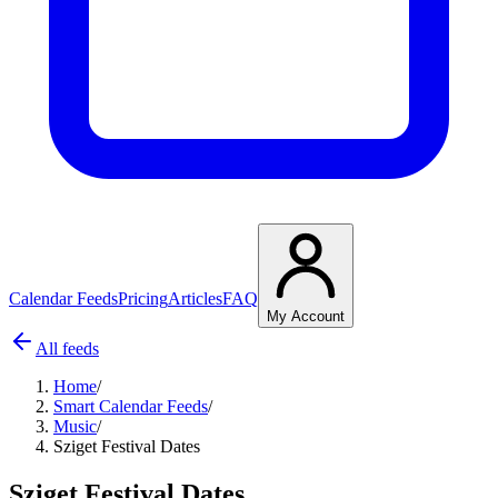
Calendar Feeds
Pricing
Articles
FAQ
My Account
All feeds
Home
/
Smart Calendar Feeds
/
Music
/
Sziget Festival Dates
Sziget Festival Dates