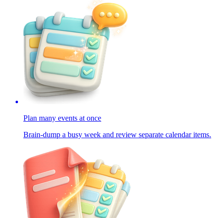
Plan many events at once
Brain-dump a busy week and review separate calendar items.