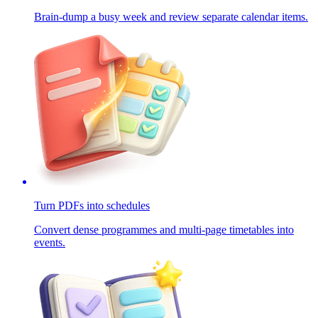
Brain-dump a busy week and review separate calendar items.
Turn PDFs into schedules
Convert dense programmes and multi-page timetables into
events.