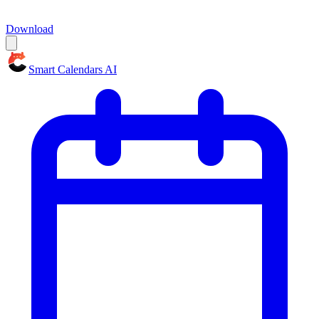
Download
Smart Calendars AI