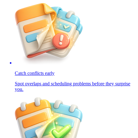
Catch conflicts early
Spot overlaps and scheduling problems before they surprise
you.