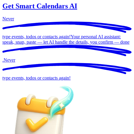
Get Smart Calendars AI
Never
type events, todos or contacts again!
Your personal AI assistant:
speak, snap, paste — let AI handle the details, you confirm —
done
.
Never
type events, todos or contacts again!