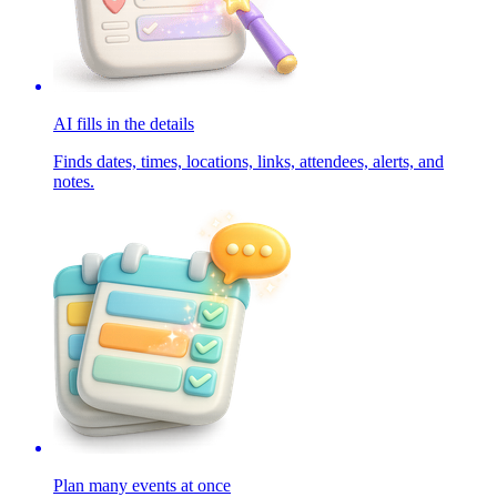
AI fills in the details
Finds dates, times, locations, links, attendees, alerts, and
notes.
Plan many events at once