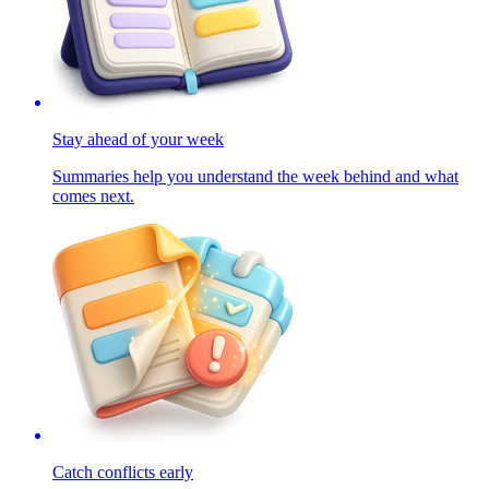
Stay ahead of your week
Summaries help you understand the week behind and what
comes next.
Catch conflicts early