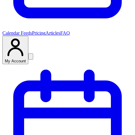
Calendar Feeds
Pricing
Articles
FAQ
My Account