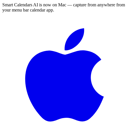
Smart Calendars AI is now on Mac — capture from anywhere from
your menu bar calendar app.