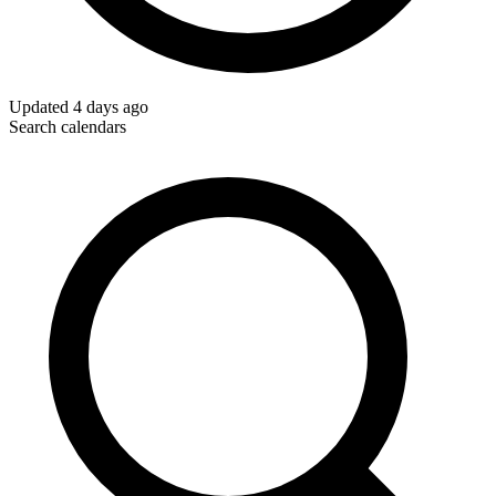
Updated
4 days ago
Search calendars