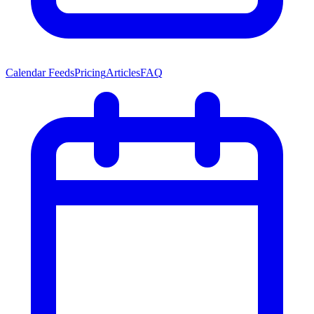
Calendar Feeds
Pricing
Articles
FAQ