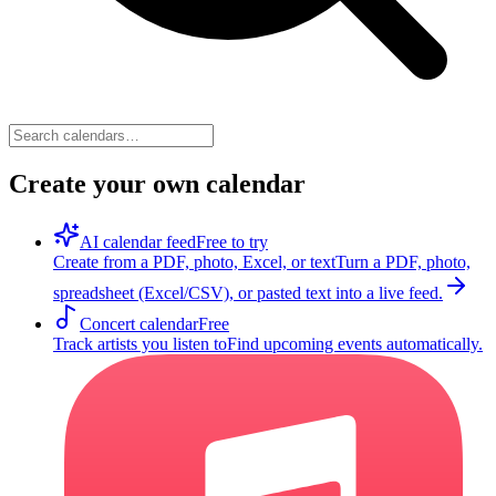
Create your own calendar
AI calendar feed
Free to try
Create from a PDF, photo, Excel, or text
Turn a PDF, photo,
spreadsheet (Excel/CSV), or pasted text into a live feed.
Concert calendar
Free
Track artists you listen to
Find upcoming events automatically.