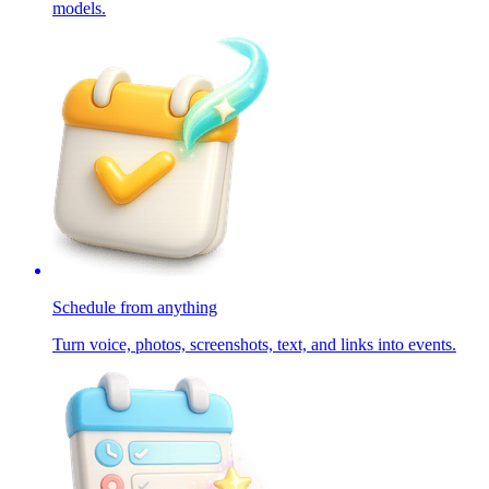
models.
Schedule from anything
Turn voice, photos, screenshots, text, and links into events.