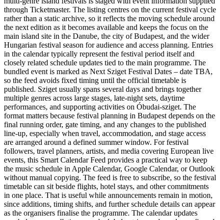
multi-genre island festivals is staged with event information supplied
through Ticketmaster. The listing centres on the current festival cycle
rather than a static archive, so it reflects the moving schedule around
the next edition as it becomes available and keeps the focus on the
main island site in the Danube, the city of Budapest, and the wider
Hungarian festival season for audience and access planning. Entries
in the calendar typically represent the festival period itself and
closely related schedule updates tied to the main programme. The
bundled event is marked as Next Sziget Festival Dates – date TBA,
so the feed avoids fixed timing until the official timetable is
published. Sziget usually spans several days and brings together
multiple genres across large stages, late-night sets, daytime
performances, and supporting activities on Óbudai-sziget. The
format matters because festival planning in Budapest depends on the
final running order, gate timing, and any changes to the published
line-up, especially when travel, accommodation, and stage access
are arranged around a defined summer window. For festival
followers, travel planners, artists, and media covering European live
events, this Smart Calendar Feed provides a practical way to keep
the music schedule in Apple Calendar, Google Calendar, or Outlook
without manual copying. The feed is free to subscribe, so the festival
timetable can sit beside flights, hotel stays, and other commitments
in one place. That is useful while announcements remain in motion,
since additions, timing shifts, and further schedule details can appear
as the organisers finalise the programme. The calendar updates