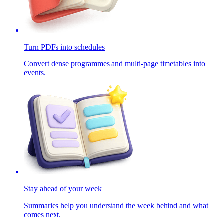
Turn PDFs into schedules
Convert dense programmes and multi-page timetables into
events.
Stay ahead of your week
Summaries help you understand the week behind and what
comes next.