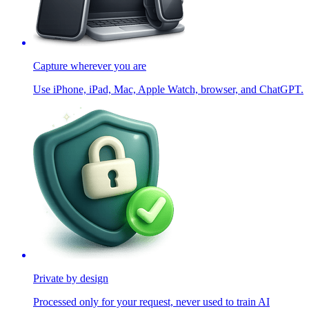
Capture wherever you are
Use iPhone, iPad, Mac, Apple Watch, browser, and ChatGPT.
Private by design
Processed only for your request, never used to train AI