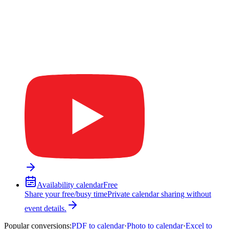
Availability calendar
Free
Share your free/busy time
Private calendar sharing without
event details.
Popular conversions
:
PDF to calendar
·
Photo to calendar
·
Excel to