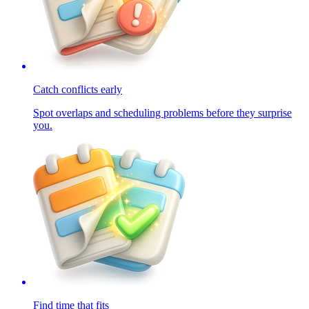
Catch conflicts early
Spot overlaps and scheduling problems before they surprise
you.
Find time that fits