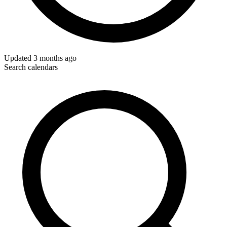
Updated
3 months ago
Search calendars