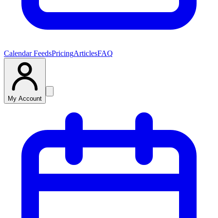
Calendar Feeds
Pricing
Articles
FAQ
My Account