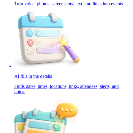
Turn voice, photos, screenshots, text, and links into events.
AI fills in the details
Finds dates, times, locations, links, attendees, alerts, and
notes.