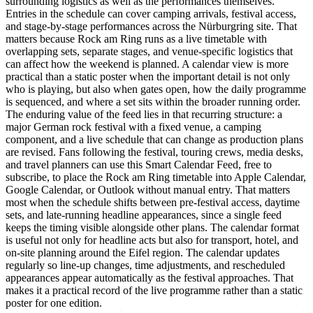
surrounding logistics as well as the performances themselves.
Entries in the schedule can cover camping arrivals, festival access,
and stage-by-stage performances across the Nürburgring site. That
matters because Rock am Ring runs as a live timetable with
overlapping sets, separate stages, and venue-specific logistics that
can affect how the weekend is planned. A calendar view is more
practical than a static poster when the important detail is not only
who is playing, but also when gates open, how the daily programme
is sequenced, and where a set sits within the broader running order.
The enduring value of the feed lies in that recurring structure: a
major German rock festival with a fixed venue, a camping
component, and a live schedule that can change as production plans
are revised. Fans following the festival, touring crews, media desks,
and travel planners can use this Smart Calendar Feed, free to
subscribe, to place the Rock am Ring timetable into Apple Calendar,
Google Calendar, or Outlook without manual entry. That matters
most when the schedule shifts between pre-festival access, daytime
sets, and late-running headline appearances, since a single feed
keeps the timing visible alongside other plans. The calendar format
is useful not only for headline acts but also for transport, hotel, and
on-site planning around the Eifel region. The calendar updates
regularly so line-up changes, time adjustments, and rescheduled
appearances appear automatically as the festival approaches. That
makes it a practical record of the live programme rather than a static
poster for one edition.