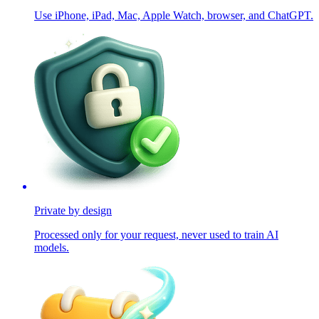
Use iPhone, iPad, Mac, Apple Watch, browser, and ChatGPT.
Private by design
Processed only for your request, never used to train AI
models.