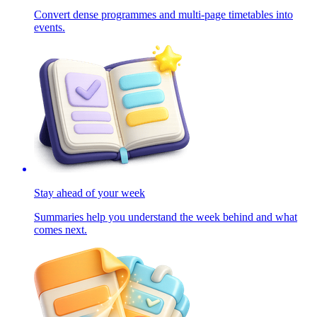
Convert dense programmes and multi-page timetables into
events.
Stay ahead of your week
Summaries help you understand the week behind and what
comes next.