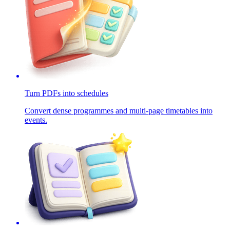
Turn PDFs into schedules
Convert dense programmes and multi-page timetables into
events.