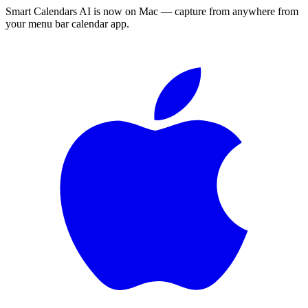
Smart Calendars AI is now on Mac — capture from anywhere from
your menu bar calendar app.