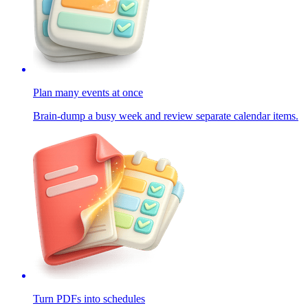
Plan many events at once
Brain-dump a busy week and review separate calendar items.
Turn PDFs into schedules