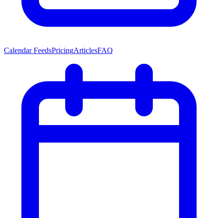
Calendar Feeds
Pricing
Articles
FAQ