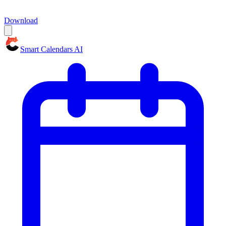
Download
Smart Calendars AI