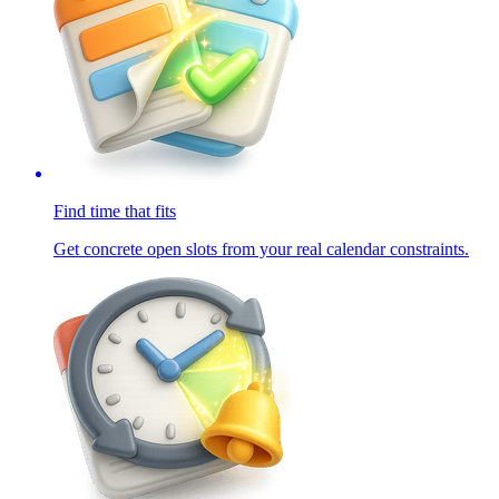
Find time that fits
Get concrete open slots from your real calendar constraints.