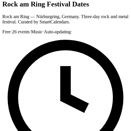
Rock am Ring Festival Dates
Rock am Ring — Nürburgring, Germany. Three-day rock and metal
festival. Curated by SmartCalendars.
Free
·
26
events
·
Music
·
Auto-updating
·