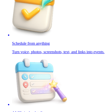
Schedule from anything
Turn voice, photos, screenshots, text, and links into events.