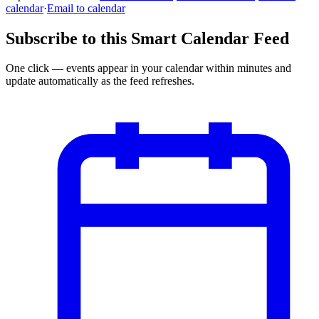
calendar
·
Email to calendar
Subscribe to this Smart Calendar Feed
One click — events appear in your calendar within minutes and
update automatically as the feed refreshes.