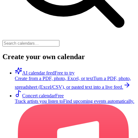
Create your own calendar
AI calendar feed
Free to try
Create from a PDF, photo, Excel, or text
Turn a PDF, photo,
spreadsheet (Excel/CSV), or pasted text into a live feed.
Concert calendar
Free
Track artists you listen to
Find upcoming events automatically.