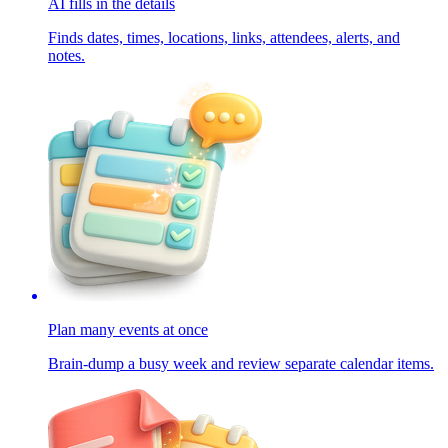
AI fills in the details
Finds dates, times, locations, links, attendees, alerts, and
notes.
Plan many events at once
Brain-dump a busy week and review separate calendar items.