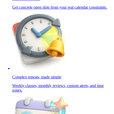
Get concrete open slots from your real calendar constraints.
Complex repeats, made simple
Weekly classes, monthly reviews, custom alerts, and time
zones.