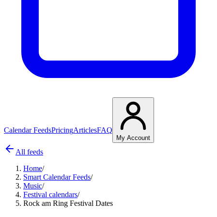
Calendar Feeds
Pricing
Articles
FAQ
My Account
All feeds
Home
/
Smart Calendar Feeds
/
Music
/
Festival calendars
/
Rock am Ring Festival Dates