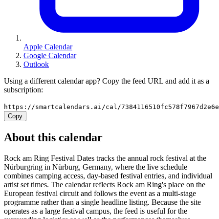
Apple Calendar
Google Calendar
Outlook
Using a different calendar app? Copy the feed URL and add it as a
subscription:
https://smartcalendars.ai/cal/7384116510fc578f7967d2e6
Copy
About this calendar
Rock am Ring Festival Dates tracks the annual rock festival at the
Nürburgring in Nürburg, Germany, where the live schedule
combines camping access, day-based festival entries, and individual
artist set times. The calendar reflects Rock am Ring's place on the
European festival circuit and follows the event as a multi-stage
programme rather than a single headline listing. Because the site
operates as a large festival campus, the feed is useful for the