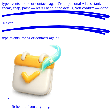
type events, todos or contacts again!
Your personal AI assistant:
speak, snap, paste — let AI handle the details, you confirm —
done
.
Never
type events, todos or contacts again!
Schedule from anything