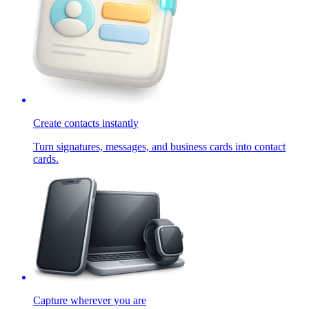
Create contacts instantly
Turn signatures, messages, and business cards into contact
cards.
Capture wherever you are