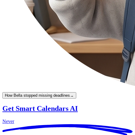
How Bella stopped missing deadlines
→
Get Smart Calendars AI
Never