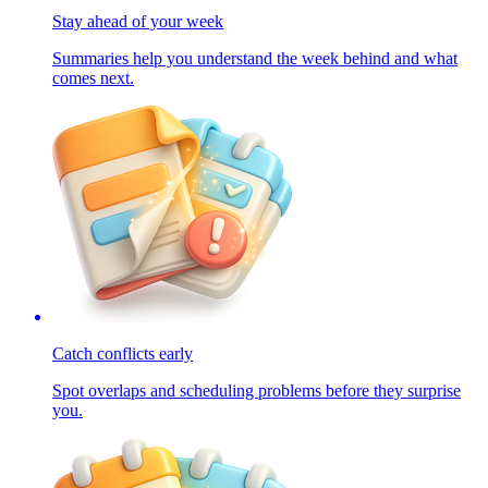
Stay ahead of your week
Summaries help you understand the week behind and what
comes next.
Catch conflicts early
Spot overlaps and scheduling problems before they surprise
you.