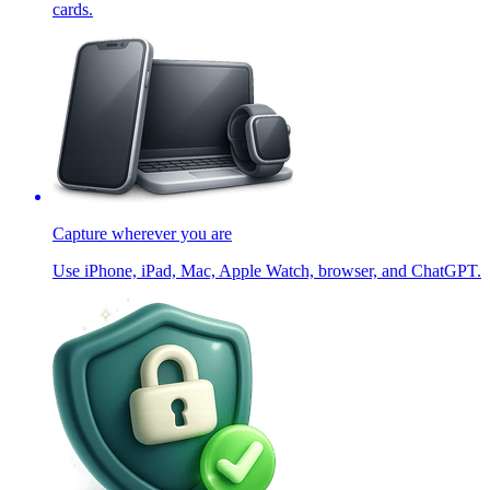
cards.
Capture wherever you are
Use iPhone, iPad, Mac, Apple Watch, browser, and ChatGPT.