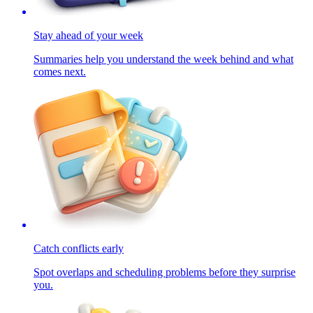
Stay ahead of your week
Summaries help you understand the week behind and what
comes next.
Catch conflicts early
Spot overlaps and scheduling problems before they surprise
you.