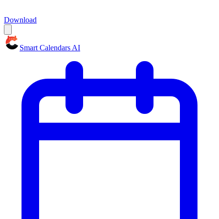
Download
Smart Calendars AI