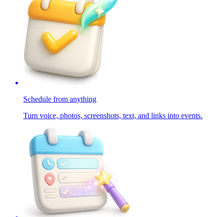
Schedule from anything
Turn voice, photos, screenshots, text, and links into events.