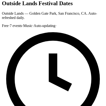
Outside Lands Festival Dates
Outside Lands — Golden Gate Park, San Francisco, CA. Auto-
refreshed daily.
Free
·
7
events
·
Music
·
Auto-updating
·