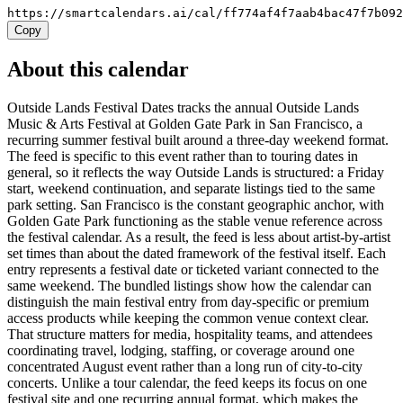
https://smartcalendars.ai/cal/ff774af4f7aab4bac47f7b09
Copy
About this calendar
Outside Lands Festival Dates tracks the annual Outside Lands
Music & Arts Festival at Golden Gate Park in San Francisco, a
recurring summer festival built around a three-day weekend format.
The feed is specific to this event rather than to touring dates in
general, so it reflects the way Outside Lands is structured: a Friday
start, weekend continuation, and separate listings tied to the same
park setting. San Francisco is the constant geographic anchor, with
Golden Gate Park functioning as the stable venue reference across
the festival calendar. As a result, the feed is less about artist-by-artist
set times than about the dated framework of the festival itself. Each
entry represents a festival date or ticketed variant connected to the
same weekend. The bundled listings show how the calendar can
distinguish the main festival entry from day-specific or premium
access products while keeping the common venue context clear.
That structure matters for media, hospitality teams, and attendees
coordinating travel, lodging, staffing, or coverage around one
concentrated August event rather than a long run of city-to-city
concerts. Unlike a tour calendar, the feed keeps its focus on one
festival site and one recurring annual format, which makes the