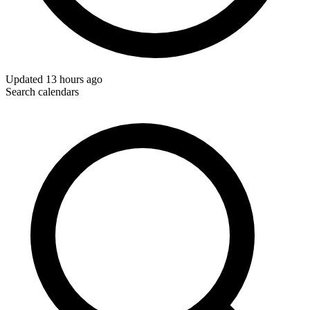
Updated
13 hours ago
Search calendars