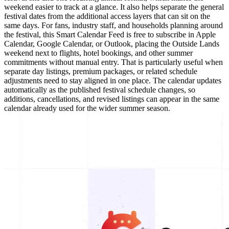
weekend easier to track at a glance. It also helps separate the general
festival dates from the additional access layers that can sit on the
same days. For fans, industry staff, and households planning around
the festival, this Smart Calendar Feed is free to subscribe in Apple
Calendar, Google Calendar, or Outlook, placing the Outside Lands
weekend next to flights, hotel bookings, and other summer
commitments without manual entry. That is particularly useful when
separate day listings, premium packages, or related schedule
adjustments need to stay aligned in one place. The calendar updates
automatically as the published festival schedule changes, so
additions, cancellations, and revised listings can appear in the same
calendar already used for the wider summer season.