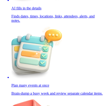
AI fills in the details
Finds dates, times, locations, links, attendees, alerts, and
notes.
Plan many events at once
Brain-dump a busy week and review separate calendar items.