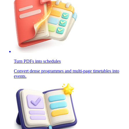
Turn PDFs into schedules
Convert dense programmes and multi-page timetables into
events.