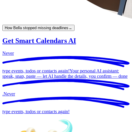
How Bella stopped missing deadlines
→
Get Smart Calendars AI
Never
type events, todos or contacts again!
Your personal AI assistant:
speak, snap, paste — let AI handle the details, you confirm —
done
.
Never
type events, todos or contacts again!