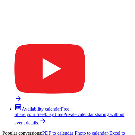
Availability calendar
Free
Share your free/busy time
Private calendar sharing without
event details.
Popular conversions
:
PDF to calendar
·
Photo to calendar
·
Excel to