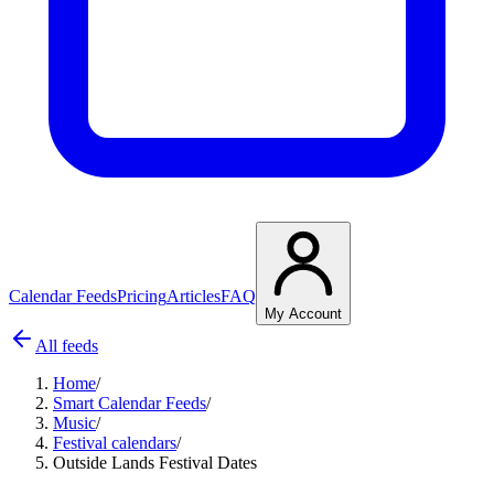
Calendar Feeds
Pricing
Articles
FAQ
My Account
All feeds
Home
/
Smart Calendar Feeds
/
Music
/
Festival calendars
/
Outside Lands Festival Dates