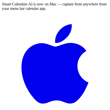
Smart Calendars AI is now on Mac — capture from anywhere from
your menu bar calendar app.