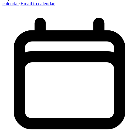
calendar
·
Email to calendar