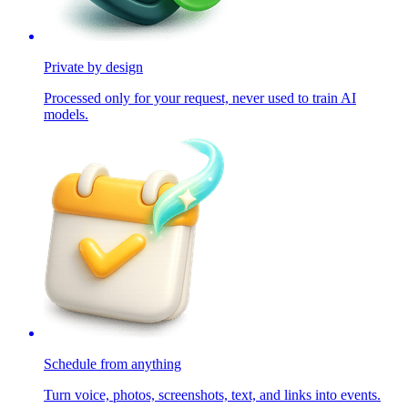
Private by design
Processed only for your request, never used to train AI
models.
Schedule from anything
Turn voice, photos, screenshots, text, and links into events.