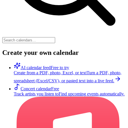
Create your own calendar
AI calendar feed
Free to try
Create from a PDF, photo, Excel, or text
Turn a PDF, photo,
spreadsheet (Excel/CSV), or pasted text into a live feed.
Concert calendar
Free
Track artists you listen to
Find upcoming events automatically.