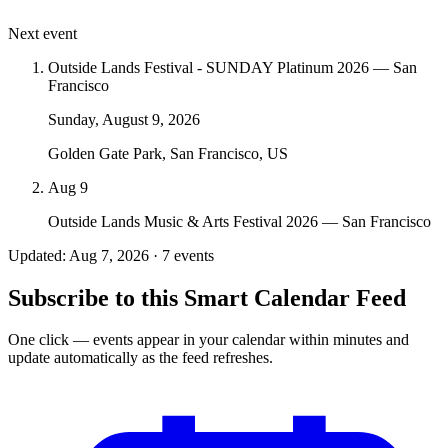
Next event
Outside Lands Festival - SUNDAY Platinum 2026 — San
Francisco
Sunday, August 9, 2026
Golden Gate Park, San Francisco, US
Aug 9
Outside Lands Music & Arts Festival 2026 — San Francisco
Updated: Aug 7, 2026 · 7 events
Subscribe to this Smart Calendar Feed
One click — events appear in your calendar within minutes and
update automatically as the feed refreshes.