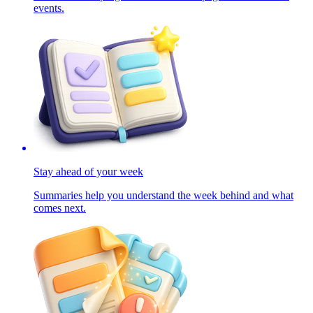
events.
Stay ahead of your week
Summaries help you understand the week behind and what
comes next.