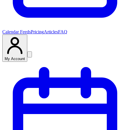
Calendar Feeds
Pricing
Articles
FAQ
My Account