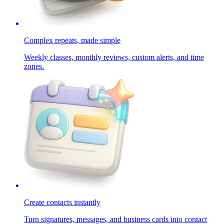
Complex repeats, made simple
Weekly classes, monthly reviews, custom alerts, and time
zones.
Create contacts instantly
Turn signatures, messages, and business cards into contact