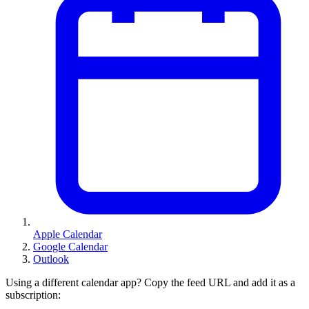
Apple Calendar
Google Calendar
Outlook
Using a different calendar app? Copy the feed URL and add it as a
subscription: