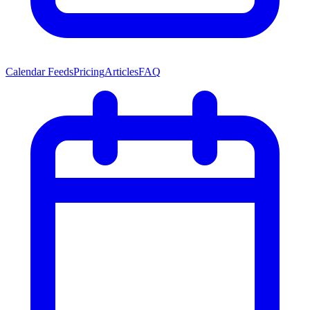
Calendar Feeds
Pricing
Articles
FAQ