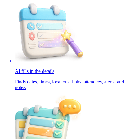
AI fills in the details
Finds dates, times, locations, links, attendees, alerts, and
notes.