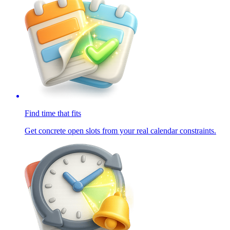
Find time that fits
Get concrete open slots from your real calendar constraints.