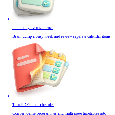
Plan many events at once
Brain-dump a busy week and review separate calendar items.
Turn PDFs into schedules
Convert dense programmes and multi-page timetables into