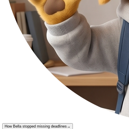
How Bella stopped missing deadlines
→