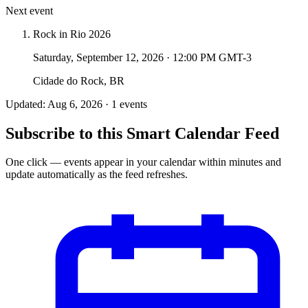
Next event
Rock in Rio 2026
Saturday, September 12, 2026
·
12:00 PM GMT-3
Cidade do Rock, BR
Updated: Aug 6, 2026 · 1 events
Subscribe to this Smart Calendar Feed
One click — events appear in your calendar within minutes and
update automatically as the feed refreshes.