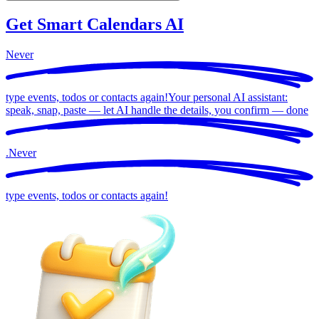
Get Smart Calendars AI
Never
type events, todos or contacts again!
Your personal AI assistant:
speak, snap, paste — let AI handle the details, you confirm —
done
.
Never
type events, todos or contacts again!