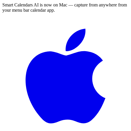
Smart Calendars AI is now on Mac — capture from anywhere from
your menu bar calendar app.