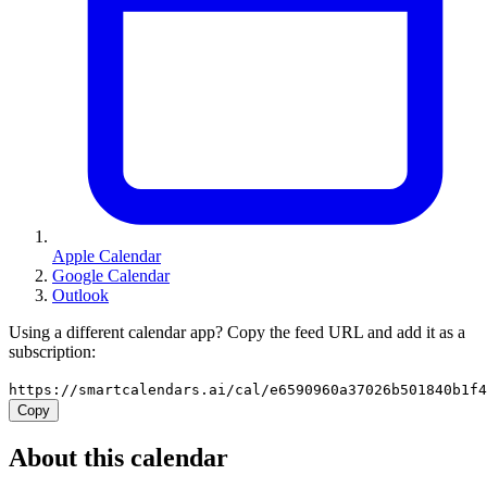
Apple Calendar
Google Calendar
Outlook
Using a different calendar app? Copy the feed URL and add it as a
subscription:
https://smartcalendars.ai/cal/e6590960a37026b501840b1f
Copy
About this calendar