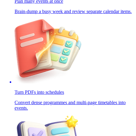
Plan many events at once
Brain-dump a busy week and review separate calendar items.
Turn PDFs into schedules
Convert dense programmes and multi-page timetables into
events.