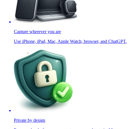
Capture wherever you are
Use iPhone, iPad, Mac, Apple Watch, browser, and ChatGPT.
Private by design