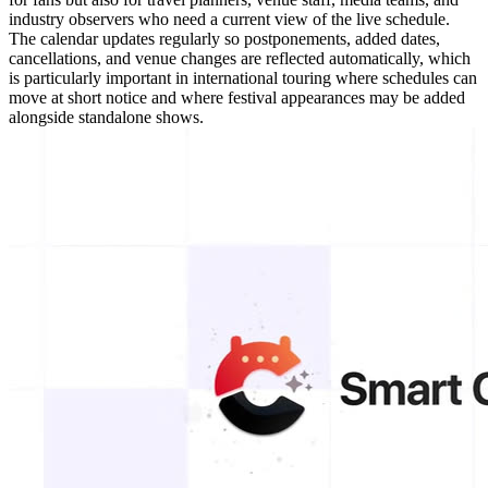
industry observers who need a current view of the live schedule.
The calendar updates regularly so postponements, added dates,
cancellations, and venue changes are reflected automatically, which
is particularly important in international touring where schedules can
move at short notice and where festival appearances may be added
alongside standalone shows.