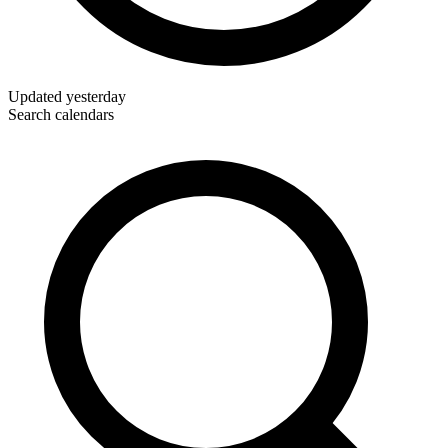
Updated
yesterday
Search calendars