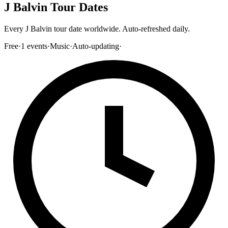
J Balvin Tour Dates
Every J Balvin tour date worldwide. Auto-refreshed daily.
Free
·
1
events
·
Music
·
Auto-updating
·