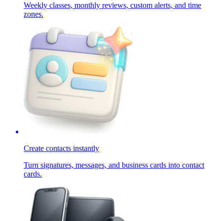
Weekly classes, monthly reviews, custom alerts, and time
zones.
Create contacts instantly
Turn signatures, messages, and business cards into contact
cards.