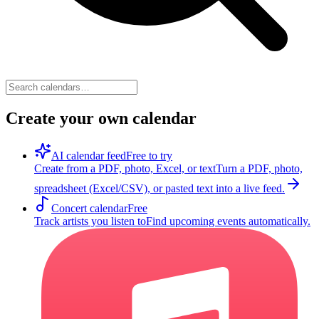
Create your own calendar
AI calendar feed
Free to try
Create from a PDF, photo, Excel, or text
Turn a PDF, photo,
spreadsheet (Excel/CSV), or pasted text into a live feed.
Concert calendar
Free
Track artists you listen to
Find upcoming events automatically.