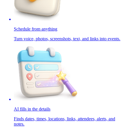
Schedule from anything
Turn voice, photos, screenshots, text, and links into events.
AI fills in the details
Finds dates, times, locations, links, attendees, alerts, and
notes.