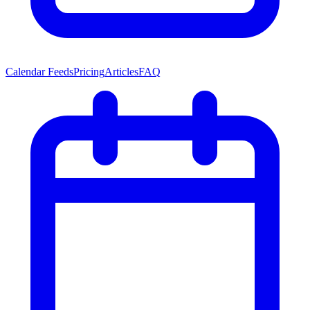
Calendar Feeds
Pricing
Articles
FAQ