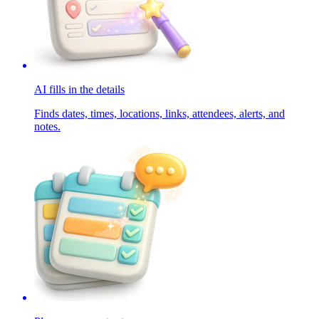
AI fills in the details
Finds dates, times, locations, links, attendees, alerts, and
notes.