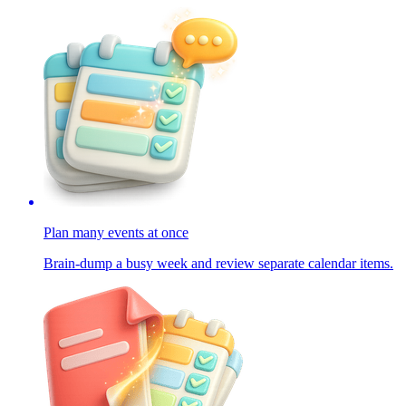
Plan many events at once
Brain-dump a busy week and review separate calendar items.