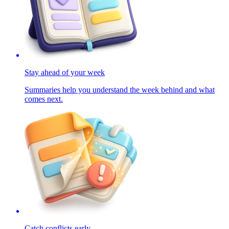
Stay ahead of your week
Summaries help you understand the week behind and what
comes next.
Catch conflicts early