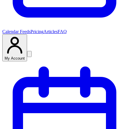
Calendar Feeds
Pricing
Articles
FAQ
My Account