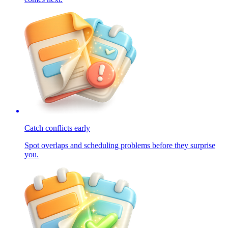
Catch conflicts early
Spot overlaps and scheduling problems before they surprise
you.