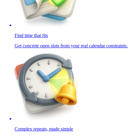
Find time that fits
Get concrete open slots from your real calendar constraints.
Complex repeats, made simple