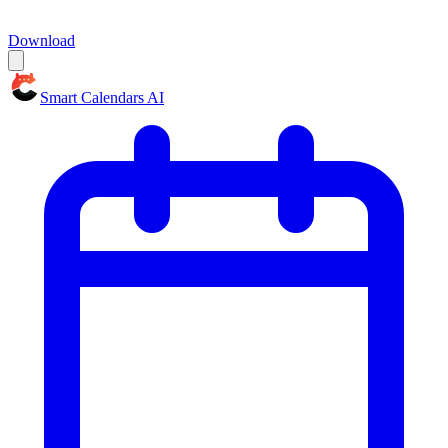
Download
Smart Calendars AI