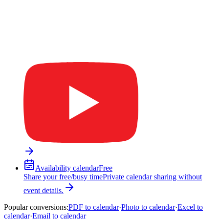
Availability calendar
Free
Share your free/busy time
Private calendar sharing without
event details.
Popular conversions
:
PDF to calendar
·
Photo to calendar
·
Excel to
calendar
·
Email to calendar