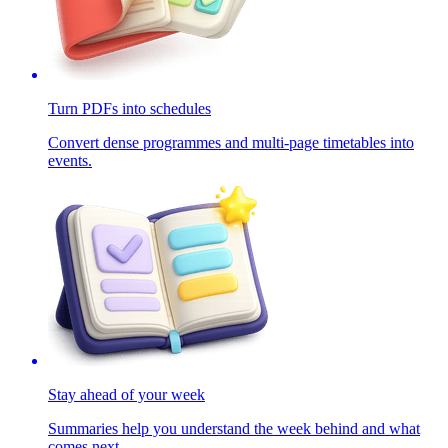
Turn PDFs into schedules
Convert dense programmes and multi-page timetables into
events.
Stay ahead of your week
Summaries help you understand the week behind and what
comes next.