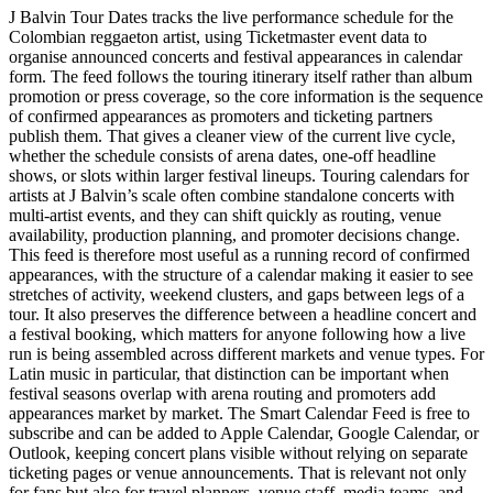
J Balvin Tour Dates tracks the live performance schedule for the
Colombian reggaeton artist, using Ticketmaster event data to
organise announced concerts and festival appearances in calendar
form. The feed follows the touring itinerary itself rather than album
promotion or press coverage, so the core information is the sequence
of confirmed appearances as promoters and ticketing partners
publish them. That gives a cleaner view of the current live cycle,
whether the schedule consists of arena dates, one-off headline
shows, or slots within larger festival lineups. Touring calendars for
artists at J Balvin’s scale often combine standalone concerts with
multi-artist events, and they can shift quickly as routing, venue
availability, production planning, and promoter decisions change.
This feed is therefore most useful as a running record of confirmed
appearances, with the structure of a calendar making it easier to see
stretches of activity, weekend clusters, and gaps between legs of a
tour. It also preserves the difference between a headline concert and
a festival booking, which matters for anyone following how a live
run is being assembled across different markets and venue types. For
Latin music in particular, that distinction can be important when
festival seasons overlap with arena routing and promoters add
appearances market by market. The Smart Calendar Feed is free to
subscribe and can be added to Apple Calendar, Google Calendar, or
Outlook, keeping concert plans visible without relying on separate
ticketing pages or venue announcements. That is relevant not only
for fans but also for travel planners, venue staff, media teams, and