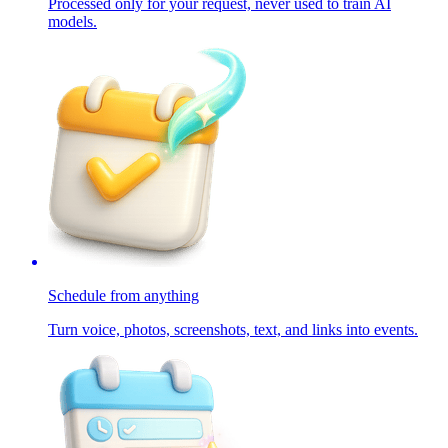
Processed only for your request, never used to train AI
models.
Schedule from anything
Turn voice, photos, screenshots, text, and links into events.