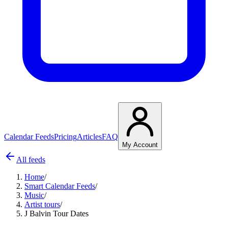
Calendar Feeds
Pricing
Articles
FAQ
My Account
All feeds
Home
/
Smart Calendar Feeds
/
Music
/
Artist tours
/
J Balvin Tour Dates