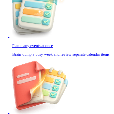
Plan many events at once
Brain-dump a busy week and review separate calendar items.