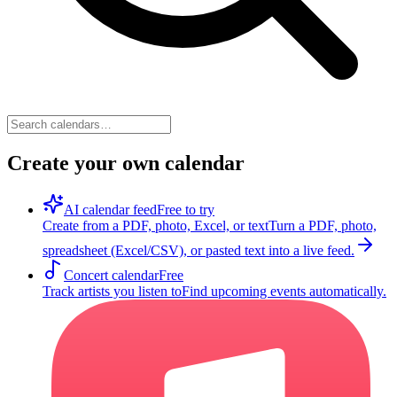
Create your own calendar
AI calendar feed
Free to try
Create from a PDF, photo, Excel, or text
Turn a PDF, photo,
spreadsheet (Excel/CSV), or pasted text into a live feed.
Concert calendar
Free
Track artists you listen to
Find upcoming events automatically.