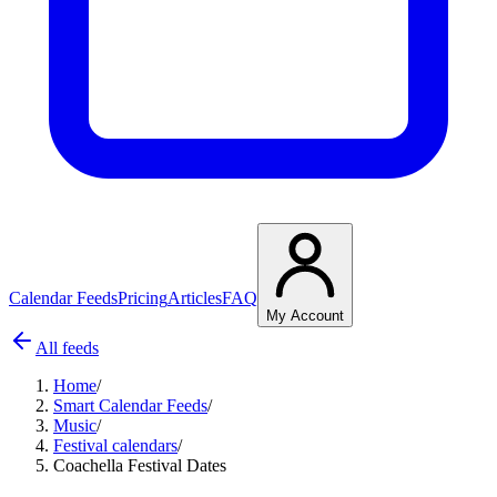
Calendar Feeds
Pricing
Articles
FAQ
My Account
All feeds
Home
/
Smart Calendar Feeds
/
Music
/
Festival calendars
/
Coachella Festival Dates