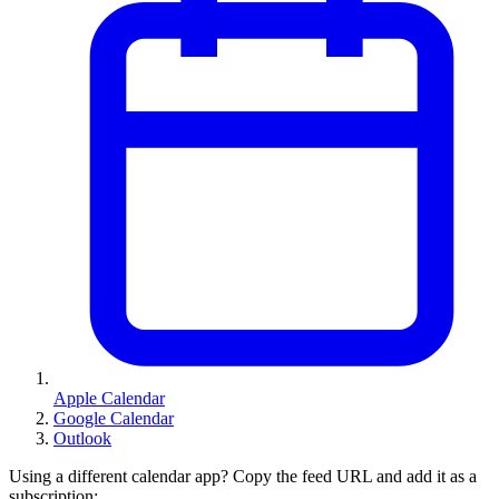
Apple Calendar
Google Calendar
Outlook
Using a different calendar app? Copy the feed URL and add it as a
subscription: