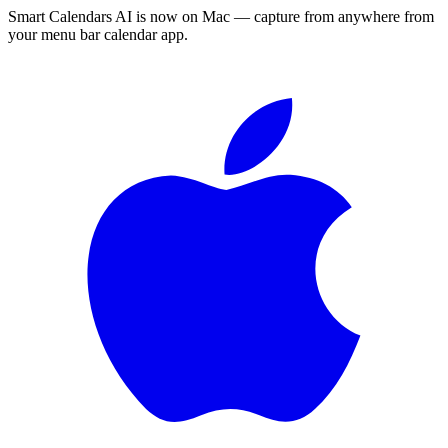
Smart Calendars AI is now on Mac — capture from anywhere from
your menu bar calendar app.