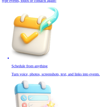
type events, todos or contacts again!
Schedule from anything
Turn voice, photos, screenshots, text, and links into events.