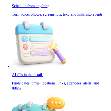
Schedule from anything
Turn voice, photos, screenshots, text, and links into events.
AI fills in the details
Finds dates, times, locations, links, attendees, alerts, and
notes.