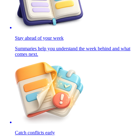
Stay ahead of your week
Summaries help you understand the week behind and what
comes next.
Catch conflicts early