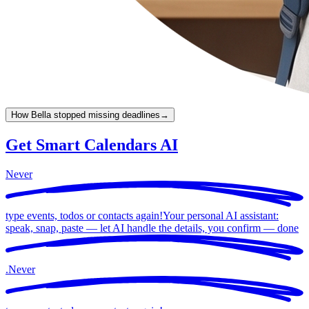
How Bella stopped missing deadlines
→
Get Smart Calendars AI
Never
type events, todos or contacts again!
Your personal AI assistant:
speak, snap, paste — let AI handle the details, you confirm —
done
.
Never