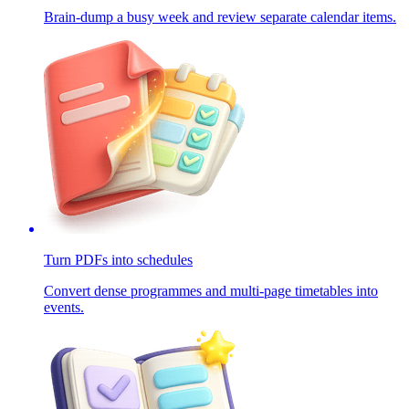
Brain-dump a busy week and review separate calendar items.
Turn PDFs into schedules
Convert dense programmes and multi-page timetables into
events.