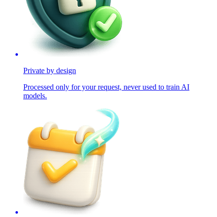
Private by design
Processed only for your request, never used to train AI
models.