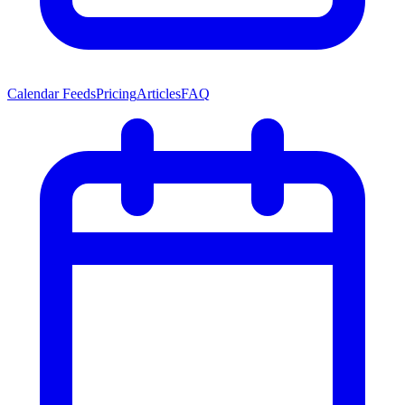
Calendar Feeds
Pricing
Articles
FAQ