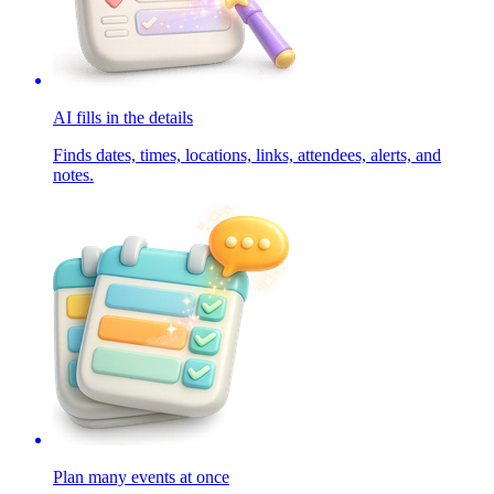
AI fills in the details
Finds dates, times, locations, links, attendees, alerts, and
notes.
Plan many events at once