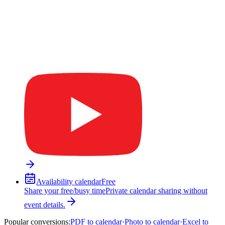
Availability calendar
Free
Share your free/busy time
Private calendar sharing without
event details.
Popular conversions
:
PDF to calendar
·
Photo to calendar
·
Excel to