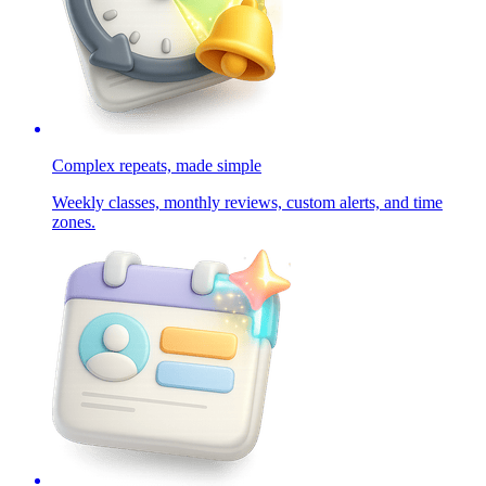
Complex repeats, made simple
Weekly classes, monthly reviews, custom alerts, and time
zones.