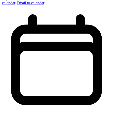
calendar
·
Email to calendar