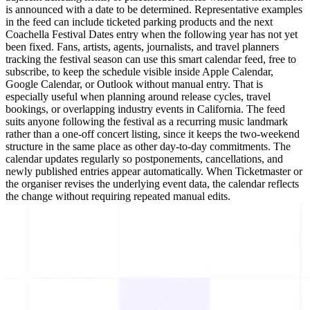
is announced with a date to be determined. Representative examples
in the feed can include ticketed parking products and the next
Coachella Festival Dates entry when the following year has not yet
been fixed. Fans, artists, agents, journalists, and travel planners
tracking the festival season can use this smart calendar feed, free to
subscribe, to keep the schedule visible inside Apple Calendar,
Google Calendar, or Outlook without manual entry. That is
especially useful when planning around release cycles, travel
bookings, or overlapping industry events in California. The feed
suits anyone following the festival as a recurring music landmark
rather than a one-off concert listing, since it keeps the two-weekend
structure in the same place as other day-to-day commitments. The
calendar updates regularly so postponements, cancellations, and
newly published entries appear automatically. When Ticketmaster or
the organiser revises the underlying event data, the calendar reflects
the change without requiring repeated manual edits.