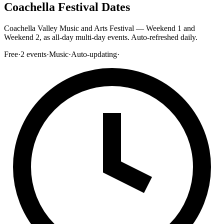
Coachella Festival Dates
Coachella Valley Music and Arts Festival — Weekend 1 and
Weekend 2, as all-day multi-day events. Auto-refreshed daily.
Free
·
2
events
·
Music
·
Auto-updating
·