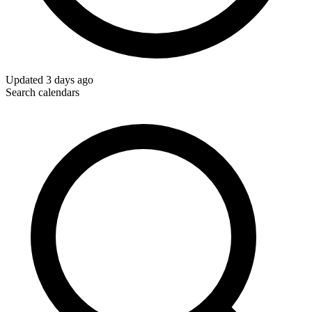
Updated
3 days ago
Search calendars