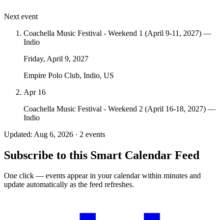
Next event
Coachella Music Festival - Weekend 1 (April 9-11, 2027) —
Indio
Friday, April 9, 2027
Empire Polo Club, Indio, US
Apr 16
Coachella Music Festival - Weekend 2 (April 16-18, 2027) —
Indio
Updated: Aug 6, 2026 · 2 events
Subscribe to this Smart Calendar Feed
One click — events appear in your calendar within minutes and
update automatically as the feed refreshes.