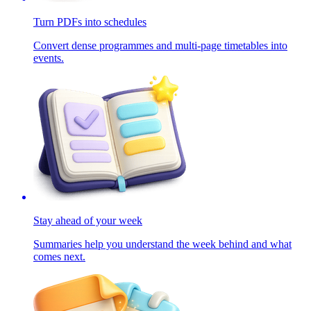
Turn PDFs into schedules
Convert dense programmes and multi-page timetables into
events.
Stay ahead of your week
Summaries help you understand the week behind and what
comes next.