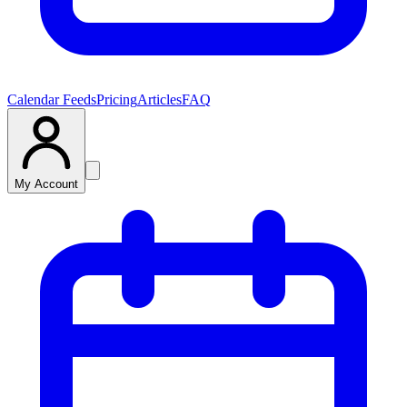
Calendar Feeds
Pricing
Articles
FAQ
My Account