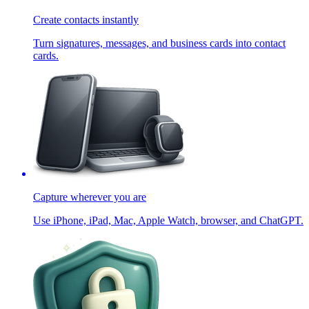
Create contacts instantly
Turn signatures, messages, and business cards into contact
cards.
Capture wherever you are
Use iPhone, iPad, Mac, Apple Watch, browser, and ChatGPT.