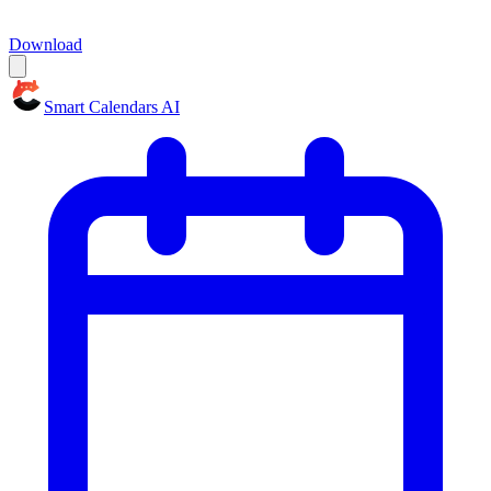
Download
Smart Calendars AI