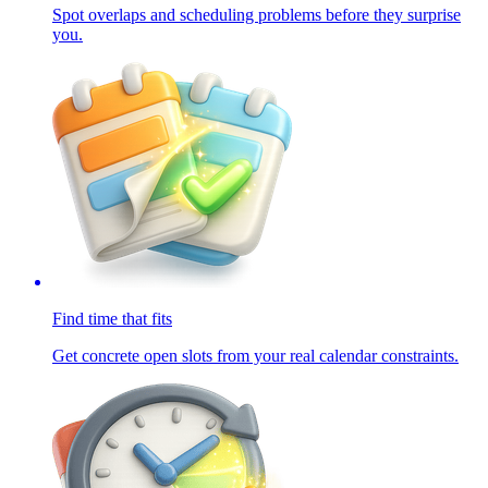
Spot overlaps and scheduling problems before they surprise
you.
Find time that fits
Get concrete open slots from your real calendar constraints.