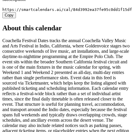
https://smartcalendars.ai/cal/84d3992ea37fe95c0dd1f15d
Copy
About this calendar
Coachella Festival Dates tracks the annual Coachella Valley Music
and Arts Festival in Indio, California, where Goldenvoice stages two
consecutive weekends of live music, art installations, and large-scale
daytime-to-nighttime programming at the Empire Polo Club. The
event sits within the broader Southern California festival circuit and
is one of the main fixtures in the music calendar for spring, with
Weekend 1 and Weekend 2 presented as all-day, multi-day entries
rather than single performance slots. Event data in this feed is
sourced via Ticketmaster, which helps keep the listing aligned with
published ticketing and scheduling information. Each calendar entry
reflects a festival-wide block rather than a set of individual artist
times, since the final daily timetable is often released closer to the
event. That structure is useful for planning travel, accommodation,
and transport around the Indio dates, especially because the festival
spans full weekends and typically draws overlapping crowds, stage
schedules, and ancillary events across the desert venue. The
calendar may also include related notices such as parking passes,
adjacent ticketing items, or placeholder entries when the next edition